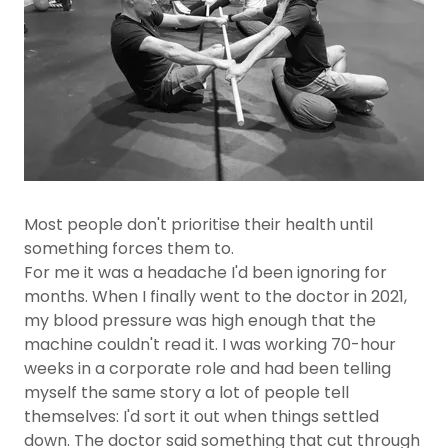
Most people don't prioritise their health until
something forces them to.
For me it was a headache I'd been ignoring for
months. When I finally went to the doctor in 2021,
my blood pressure was high enough that the
machine couldn't read it. I was working 70-hour
weeks in a corporate role and had been telling
myself the same story a lot of people tell
themselves: I'd sort it out when things settled
down. The doctor said something that cut through