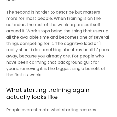
The second is harder to describe but matters
more for most people. When training is on the
calendar, the rest of the week organises itself
around it. Work stops being the thing that uses up
all the available time and becomes one of several
things competing for it. The cognitive load of "I
really should do something about my health" goes
away, because you already are. For people who
have been carrying that background guilt for
years, removing it is the biggest single benefit of
the first six weeks.
What starting training again
actually looks like
People overestimate what starting requires.