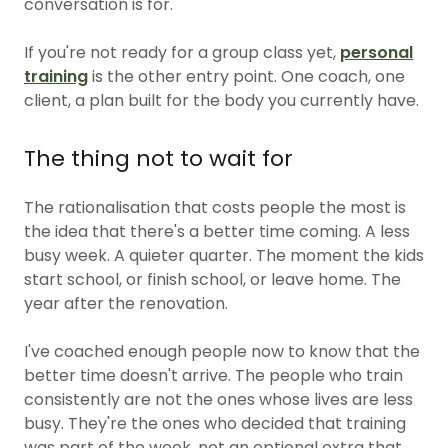
conversation is for.
If you're not ready for a group class yet,
personal
training
is the other entry point. One coach, one
client, a plan built for the body you currently have.
The thing not to wait for
The rationalisation that costs people the most is
the idea that there's a better time coming. A less
busy week. A quieter quarter. The moment the kids
start school, or finish school, or leave home. The
year after the renovation.
I've coached enough people now to know that the
better time doesn't arrive. The people who train
consistently are not the ones whose lives are less
busy. They're the ones who decided that training
was part of the week, not an optional extra that