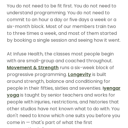
You do not need to be fit first. You do not need to
understand programming. You do not need to
commit to an hour a day or five days a week or a
six-month block. Most of our members train two
to three times a week, and most of them started
by booking a single session and seeing how it went.
At Infuse Health, the classes most people begin
with are small-group and coached throughout.
Movement & Strength
runs a six-week block of
progressive programming.
Longevity
is built
around strength, balance and conditioning for
people in their fifties, sixties and seventies.
I
yengar
yoga
is taught by senior teachers and works for
people with injuries, restrictions, and histories that
other studios have not known what to do with. You
don't need to know which one suits you before you
come in — that's part of what the first