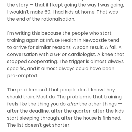
the story — that if I kept going the way I was going,
I wouldn't make 60. I had kids at home. That was
the end of the rationalisation.
I'm writing this because the people who start
training again at Infuse Health in Newcastle tend
to arrive for similar reasons. A scan result. A fall. A
conversation with a GP or cardiologist. A knee that
stopped cooperating. The trigger is almost always
specific, and it almost always could have been
pre-empted.
The problem isn't that people don't know they
should train. Most do. The problem is that training
feels like the thing you do
after
the other things —
after the deadline, after the quarter, after the kids
start sleeping through, after the house is finished.
The list doesn't get shorter.