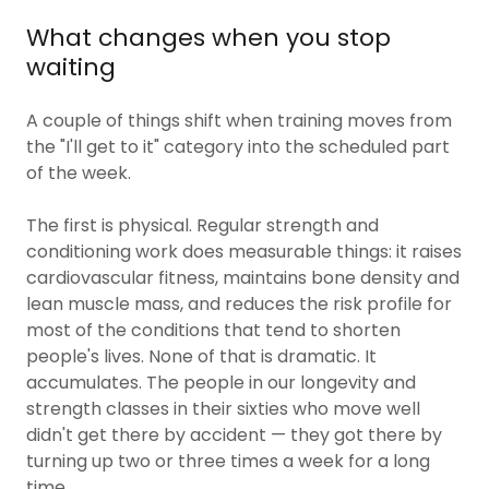
What changes when you stop
waiting
A couple of things shift when training moves from
the "I'll get to it" category into the scheduled part
of the week.
The first is physical. Regular strength and
conditioning work does measurable things: it raises
cardiovascular fitness, maintains bone density and
lean muscle mass, and reduces the risk profile for
most of the conditions that tend to shorten
people's lives. None of that is dramatic. It
accumulates. The people in our longevity and
strength classes in their sixties who move well
didn't get there by accident — they got there by
turning up two or three times a week for a long
time.