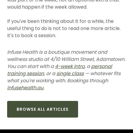
would happen if the week allowed.
If you've been thinking about it for a while, the
useful thing to do is not to read one more article.
It's to book a session.
Infuse Health is a boutique movement and
wellness studio at 4/10 William Street, Adamstown.
You can start with a
4-week intro
, a
personal
training session
, or a
single class
— whatever fits
what you're working with. Bookings through
infusehealth.au
.
BROWSE ALL ARTICLES