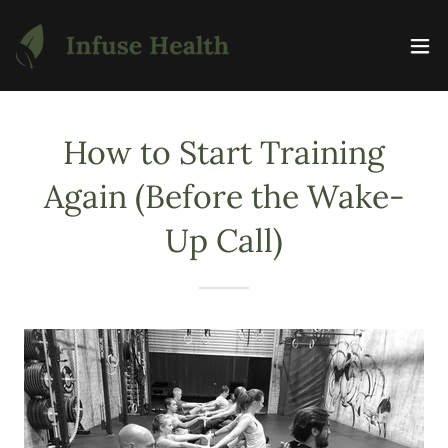
How to Start Training
Again (Before the Wake-
Up Call)