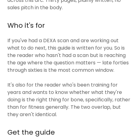
across this arc. Thirty pages, plainly written, no
sales pitch in the body.
Who it's for
If you've had a DEXA scan and are working out
what to do next, this guide is written for you. So is
the reader who hasn't had a scan but is reaching
the age where the question matters — late forties
through sixties is the most common window.
It's also for the reader who's been training for
years and wants to know whether what they're
doing is the right thing for bone, specifically, rather
than for fitness generally. The two overlap, but
they aren't identical.
Get the guide