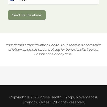
Your details stay with Infuse Health. You'll receive a short series
of follow-up emails about training for bone density. You can
unsubscribe at any time.
Copyright © 2026 Infuse Health - Yoga, Movement &
Strength, Pilates - All Rights Reserved.