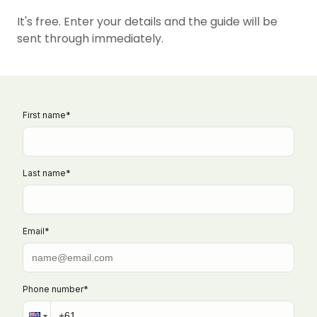
It's free. Enter your details and the guide will be
sent through immediately.