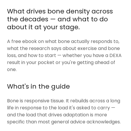
What drives bone density across
the decades — and what to do
about it at your stage.
A free ebook on what bone actually responds to,
what the research says about exercise and bone
loss, and how to start — whether you have a DEXA
result in your pocket or you're getting ahead of
one.
What's in the guide
Bone is responsive tissue. It rebuilds across a long
life in response to the load it's asked to carry —
and the load that drives adaptation is more
specific than most general advice acknowledges.