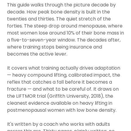
This guide walks through the picture decade by
decade. How peak bone density is built in the
twenties and thirties. The quiet stretch of the
forties. The steep drop around menopause, where
most women lose around 10% of their bone mass in
a five-to-seven-year window. The decades after,
where training stops being insurance and
becomes the active lever.
It covers what training actually drives adaptation
— heavy compound lifting, calibrated impact, the
reflex that catches a fall before it becomes a
fracture — and what to be careful of. It draws on
the LIFTMOR trial (Griffith University, 2018), the
cleanest evidence available on heavy lifting in
postmenopausal women with low bone density.
It's written by a coach who works with adults