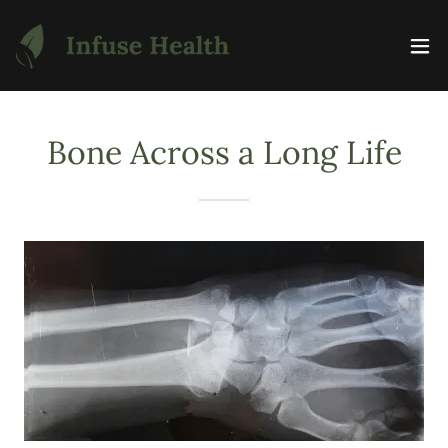
Bone Across a Long Life